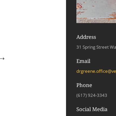
Address
31 Spring Street W
Email
drgreene.office@ve
Phone
(
617
)
924
-
3343
Social Media