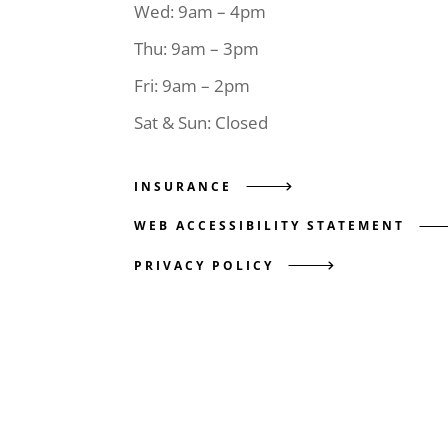
Wed: 9am – 4pm
Thu: 9am – 3pm
Fri: 9am – 2pm
Sat & Sun: Closed
INSURANCE
WEB ACCESSIBILITY STATEMENT
PRIVACY POLICY