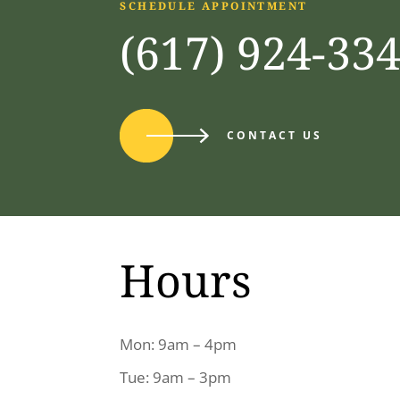
SCHEDULE APPOINTMENT
(617) 924-33
CONTACT US
Hours
Mon: 9am – 4pm
Tue: 9am – 3pm