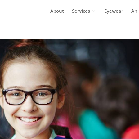
About
Services
Eyewear
An 