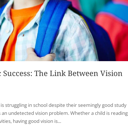
Success: The Link Between Vision
s struggling in school despite their seemingly good study
 an undetected vision problem. Whether a child is reading
ities, having good vision is...