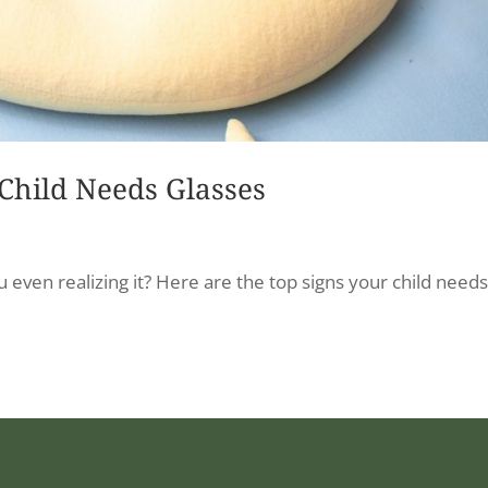
 Child Needs Glasses
ou even realizing it? Here are the top signs your child need