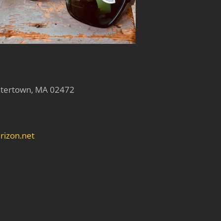
atertown, MA 02472
rizon.net