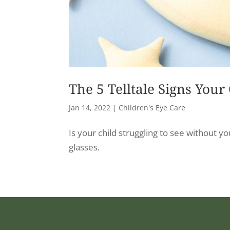
The 5 Telltale Signs Your
Jan 14, 2022
|
Children's Eye Care
Is your child struggling to see without y
glasses.