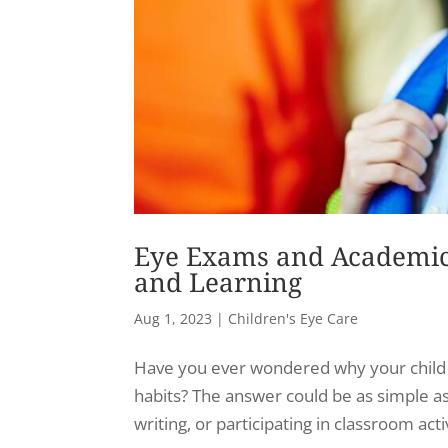
Eye Exams and Academic 
and Learning
Aug 1, 2023
|
Children's Eye Care
Have you ever wondered why your child i
habits? The answer could be as simple as
writing, or participating in classroom activ