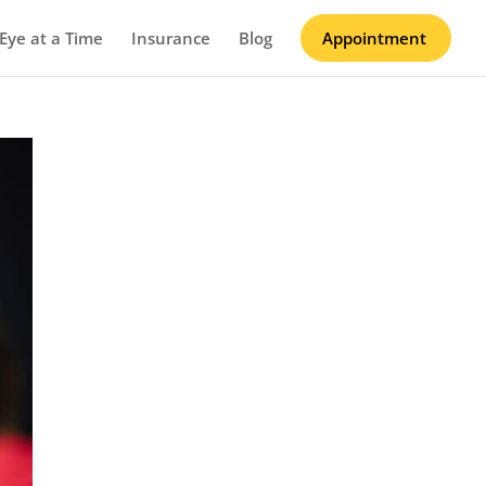
Eye at a Time
Insurance
Blog
Appointment