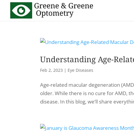
Understanding Age-Relat
Feb 2, 2023
|
Eye Diseases
Age-related macular degeneration (AMD) i
older. While there is no cure for AMD, t
disease. In this blog, we’ll share everyt