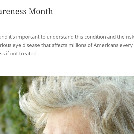
areness Month
 it’s important to understand this condition and the risk 
rious eye disease that affects millions of Americans every
 if not treated....