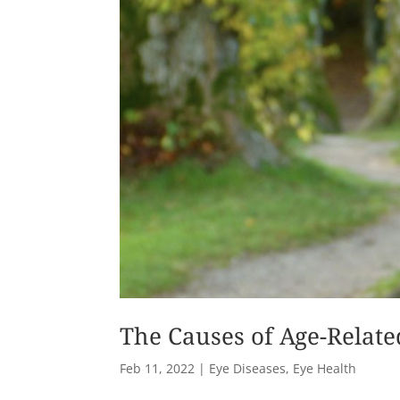
The Causes of Age-Relat
Feb 11, 2022
|
Eye Diseases
,
Eye Health