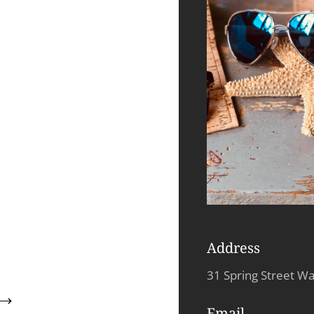
Address
31 Spring Street W
Email