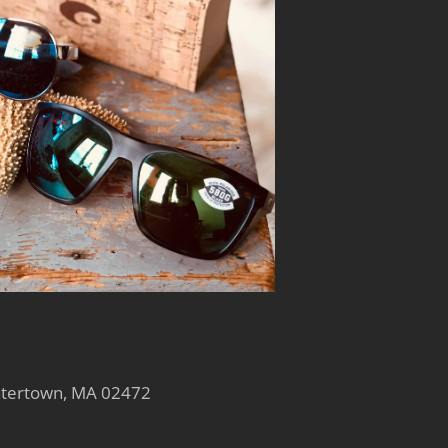
atertown, MA 02472