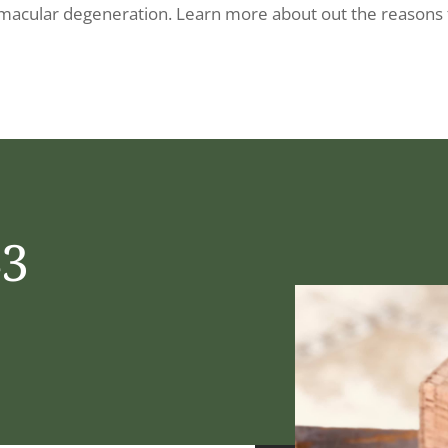
 macular degeneration. Learn more about out the reasons 
43