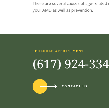
There are several causes of age-related
your AMD as well as prevention.
SCHEDULE APPOINTMENT
(617) 924-33
CONTACT US