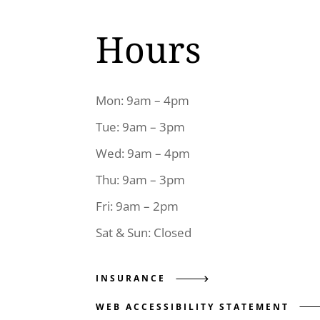
Hours
Mon: 9am – 4pm
Tue: 9am – 3pm
Wed: 9am – 4pm
Thu: 9am – 3pm
Fri: 9am – 2pm
Sat & Sun: Closed
INSURANCE
WEB ACCESSIBILITY STATEMENT