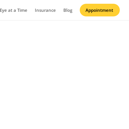
Eye at a Time
Insurance
Blog
Appointment