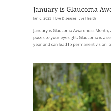
January is Glaucoma Aw
Jan 6, 2023
|
Eye Diseases
,
Eye Health
January is Glaucoma Awareness Month, and
poses to your eyesight. Glaucoma is a se
year and can lead to permanent vision loss