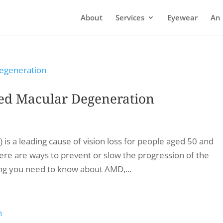
About
Services
Eyewear
An 
ed Macular Degeneration
s a leading cause of vision loss for people aged 50 and
here are ways to prevent or slow the progression of the
hing you need to know about AMD,...