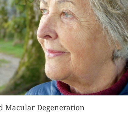
ed Macular Degeneration